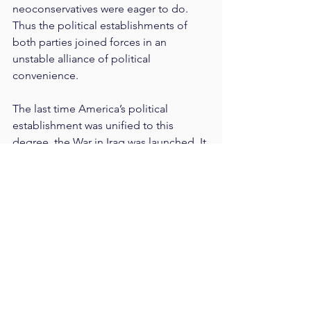
neoconservatives were eager to do. 
Thus the political establishments of 
both parties joined forces in an 
unstable alliance of political 
convenience.
The last time America’s political 
establishment was unified to this 
degree, the War in Iraq was launched. It 
is no accident that both Barack Obama 
and Donald Trump were elected 
opposing the old Bush-era, 
neoconservative foreign policy 
consensus. Both candidates were also 
critical of America’s Cold War posture 
toward Russia, and the American 
People were not troubled by that 
stance in the slightest. Americans tend 
to be skeptical of Russia—especially 