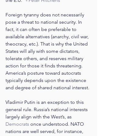
the E.U.” - 
Peter Hitchens
Foreign tyranny does not necessarily 
pose a threat to national security. In 
fact, it can often be preferable to 
available alternatives (anarchy, civil war, 
theocracy, etc.). That is why the United 
States will ally with some dictators, 
tolerate others, and reserves military 
action for those it finds threatening. 
America’s posture toward autocrats 
typically depends upon the existence 
and degree of shared national interest.
Vladimir Putin is an exception to this 
general rule. Russia’s national interests 
largely align with the West’s, as 
Democrats
 once understood. NATO 
nations are well served, for instance, 