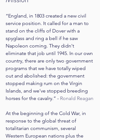
“England, in 1803 created a new civil 
service position. It called for a man to 
stand on the cliffs of Dover with a 
spyglass and ring a bell if he saw 
Napoleon coming. They didn't 
eliminate that job until 1945. In our own 
country, there are only two government 
programs that we have totally wiped 
out and abolished: the government 
stopped making rum on the Virgin 
Islands, and we've stopped breeding 
horses for the cavalry.” - 
Ronald Reagan
At the beginning of the Cold War, in 
response to the global threat of 
totalitarian communism, several 
Western European nations plus the 