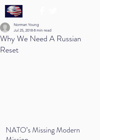
Norman Young
Jul 25, 2018
8 min read
Why We Need A Russian
Reset
NATO’s Missing Modern 
Mission