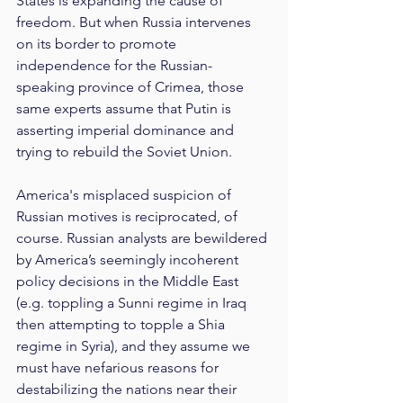
States is expanding the cause of 
freedom. But when Russia intervenes 
on its border to promote 
independence for the Russian-
speaking province of Crimea, those 
same experts assume that Putin is 
asserting imperial dominance and 
trying to rebuild the Soviet Union.
America's misplaced suspicion of 
Russian motives is reciprocated, of 
course. Russian analysts are bewildered 
by America’s seemingly incoherent 
policy decisions in the Middle East 
(e.g. toppling a Sunni regime in Iraq 
then attempting to topple a Shia 
regime in Syria), and they assume we 
must have nefarious reasons for 
destabilizing the nations near their 