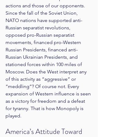
actions and those of our opponents. 
Since the fall of the Soviet Union, 
NATO nations have supported anti-
Russian separatist revolutions, 
opposed pro-Russian separatist 
movements, financed pro-Western 
Russian Presidents, financed anti-
Russian Ukrainian Presidents, and 
stationed forces within 100 miles of 
Moscow. Does the West interpret any 
of this activity as “aggressive” or 
“meddling”? Of course not. Every 
expansion of Western influence is seen 
as a victory for freedom and a defeat 
for tyranny. That is how Monopoly is 
played.
America’s Attitude Toward 