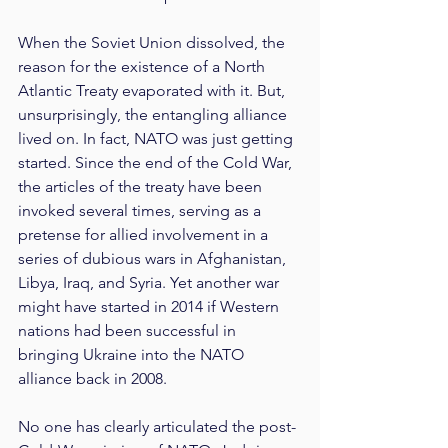
When the Soviet Union dissolved, the 
reason for the existence of a North 
Atlantic Treaty evaporated with it. But, 
unsurprisingly, the entangling alliance 
lived on. In fact, NATO was just getting 
started. Since the end of the Cold War, 
the articles of the treaty have been 
invoked several times, serving as a 
pretense for allied involvement in a 
series of dubious wars in Afghanistan, 
Libya, Iraq, and Syria. Yet another war 
might have started in 2014 if Western 
nations had been successful in 
bringing Ukraine into the NATO 
alliance back in 2008.
No one has clearly articulated the post-