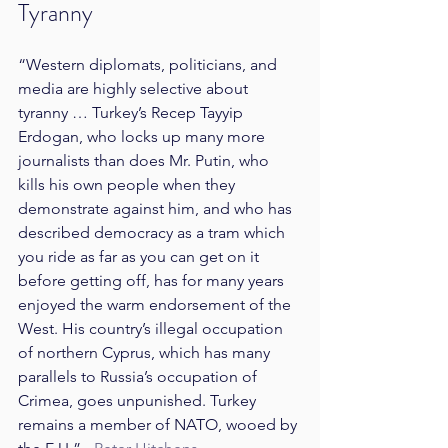
Tyranny
“Western diplomats, politicians, and 
media are highly selective about 
tyranny … Turkey’s Recep Tayyip 
Erdogan, who locks up many more 
journalists than does Mr. Putin, who 
kills his own people when they 
demonstrate against him, and who has 
described democracy as a tram which 
you ride as far as you can get on it 
before getting off, has for many years 
enjoyed the warm endorsement of the 
West. His country’s illegal occupation 
of northern Cyprus, which has many 
parallels to Russia’s occupation of 
Crimea, goes unpunished. Turkey 
remains a member of NATO, wooed by 