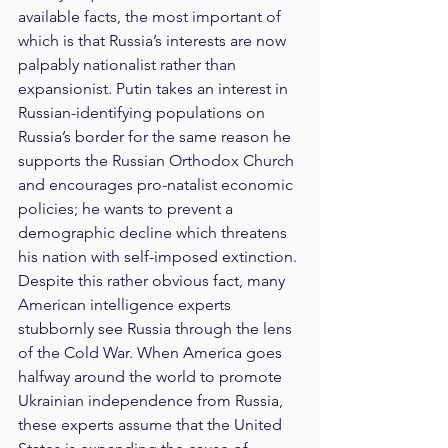
available facts, the most important of 
which is that Russia’s interests are now 
palpably nationalist rather than 
expansionist. Putin takes an interest in 
Russian-identifying populations on 
Russia’s border for the same reason he 
supports the Russian Orthodox Church 
and encourages pro-natalist economic 
policies; he wants to prevent a 
demographic decline which threatens 
his nation with self-imposed extinction. 
Despite this rather obvious fact, many 
American intelligence experts 
stubbornly see Russia through the lens 
of the Cold War. When America goes 
halfway around the world to promote 
Ukrainian independence from Russia, 
these experts assume that the United 