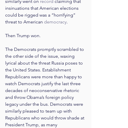
similarly went on 
record
 claiming that 
insinuations that American elections 
could be rigged was a “horrifying” 
threat to American 
democracy
.
Then Trump won.
The Democrats promptly scrambled to 
the other side of the issue, waxing 
lyrical about the threat Russia poses to 
the United States. Establishment 
Republicans were more than happy to 
watch Democrats justify the last three 
decades of neoconservative rhetoric 
and throw Obama’s foreign policy 
legacy under the bus. Democrats were 
similarly pleased to team up with 
Republicans who would throw shade at 
President Trump, as many 