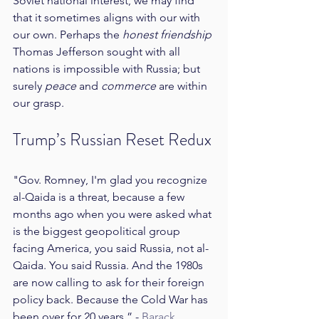
Soviet national interest, we may find 
that it sometimes aligns with our with 
our own. Perhaps the 
honest friendship
Thomas Jefferson sought with all 
nations is impossible with Russia; but 
surely 
peace 
and 
commerce
 are within 
our grasp.
Trump’s Russian Reset Redux
"Gov. Romney, I'm glad you recognize 
al-Qaida is a threat, because a few 
months ago when you were asked what 
is the biggest geopolitical group 
facing America, you said Russia, not al-
Qaida. You said Russia. And the 1980s 
are now calling to ask for their foreign 
policy back. Because the Cold War has 
been over for 20 years.” - 
Barack 