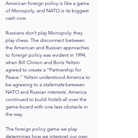
American foreign policy is like a game 
of Monopoly, and NATO is its biggest 
cash cow.
Russians don’t play Monopoly; they 
play chess. The disconnect between 
the American and Russian approaches 
to foreign policy was evident in 1994, 
when Bill Clinton and Boris Yeltsin 
agreed to create a “Partnership for 
Peace.” Yeltsin understood America to 
be agreeing to a 
stalemate
 between 
NATO and Russian interests. America 
continued to build 
hotels
 all over the 
game-board with one less obstacle in 
the way.
The foreign policy game we play 
determines how we interpret our own 