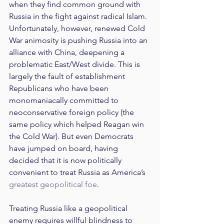
when they find common ground with 
Russia in the fight against radical Islam. 
Unfortunately, however, renewed Cold 
War animosity is pushing Russia into an 
alliance with China, deepening a 
problematic East/West divide. This is 
largely the fault of establishment 
Republicans who have been 
monomaniacally committed to 
neoconservative foreign policy (the 
same policy which helped Reagan win 
the Cold War). But even Democrats 
have jumped on board, having 
decided that it is now politically 
convenient to treat Russia as America’s 
greatest geopolitical foe
.
Treating Russia like a geopolitical 
enemy requires willful blindness to 