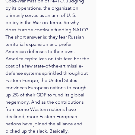
Cold-War mission of NATO. Judging 
by its operations, the organization 
primarily serves as an arm of U. S. 
policy in the War on Terror. So why 
does Europe continue funding NATO? 
The short answer is: they fear Russian 
territorial expansion and prefer 
American defenses to their own. 
America capitalizes on this fear. For the 
cost of a few state-of-the-art missile-
defense systems sprinkled throughout 
Eastern Europe, the United States 
convinces European nations to cough 
up 2% of their GDP to fund its global 
hegemony. And as the contributions 
from some Western nations have 
declined, more Eastern European 
nations have joined the alliance and 
picked up the slack. Basically, 