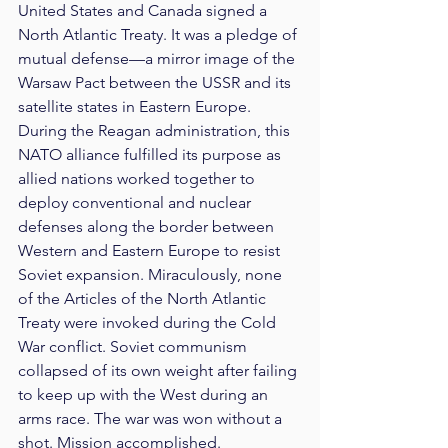
United States and Canada signed a 
North Atlantic Treaty. It was a pledge of 
mutual defense—a mirror image of the 
Warsaw Pact between the USSR and its 
satellite states in Eastern Europe. 
During the Reagan administration, this 
NATO alliance fulfilled its purpose as 
allied nations worked together to 
deploy conventional and nuclear 
defenses along the border between 
Western and Eastern Europe to resist 
Soviet expansion. Miraculously, none 
of the Articles of the North Atlantic 
Treaty were invoked during the Cold 
War conflict. Soviet communism 
collapsed of its own weight after failing 
to keep up with the West during an 
arms race. The war was won without a 
shot. Mission accomplished.