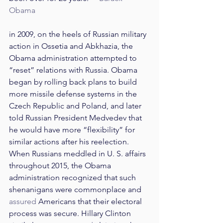
Obama
in 2009, on the heels of Russian military 
action in Ossetia and Abkhazia, the 
Obama administration attempted to 
“reset” relations with Russia. Obama 
began by rolling back plans to build 
more missile defense systems in the 
Czech Republic and Poland, and later 
told Russian President Medvedev that 
he would have more “flexibility” for 
similar actions after his reelection. 
When Russians meddled in U. S. affairs 
throughout 2015, the Obama 
administration recognized that such 
shenanigans were commonplace and 
assured
 Americans that their electoral 
process was secure. Hillary Clinton 