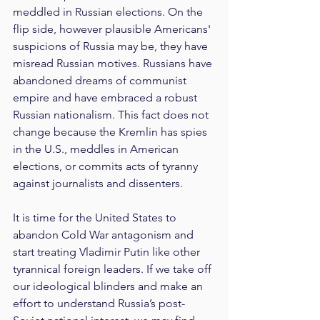
meddled in Russian elections. On the 
flip side, however plausible Americans' 
suspicions of Russia may be, they have 
misread Russian motives. Russians have 
abandoned dreams of communist 
empire and have embraced a robust 
Russian nationalism. This fact does not 
change because the Kremlin has spies 
in the U.S., meddles in American 
elections, or commits acts of tyranny 
against journalists and dissenters.
It is time for the United States to 
abandon Cold War antagonism and 
start treating Vladimir Putin like other 
tyrannical foreign leaders. If we take off 
our ideological blinders and make an 
effort to understand Russia’s post-