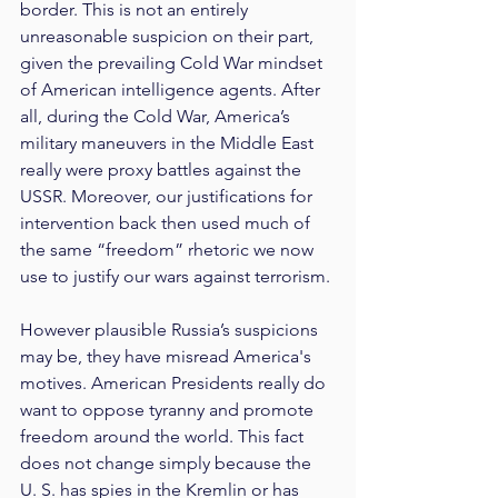
border. This is not an entirely 
unreasonable suspicion on their part, 
given the prevailing Cold War mindset 
of American intelligence agents. After 
all, during the Cold War, America’s 
military maneuvers in the Middle East 
really were proxy battles against the 
USSR. Moreover, our justifications for 
intervention back then used much of 
the same “freedom” rhetoric we now 
use to justify our wars against terrorism.
However plausible Russia’s suspicions 
may be, they have misread America's 
motives. American Presidents really do 
want to oppose tyranny and promote 
freedom around the world. This fact 
does not change simply because the 
U. S. has spies in the Kremlin or has 