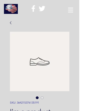
SKU: 364215376135191