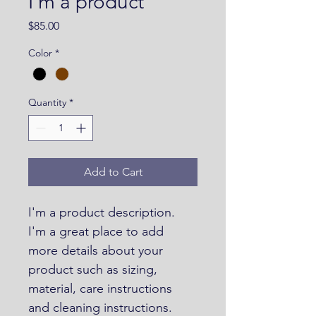
I'm a product
Price
$85.00
Color
*
Quantity
*
Add to Cart
I'm a product description. 
I'm a great place to add 
more details about your 
product such as sizing, 
material, care instructions 
and cleaning instructions.