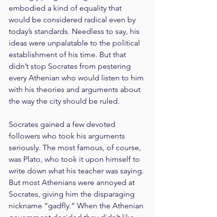
embodied a kind of equality that 
would be considered radical even by 
today’s standards. Needless to say, his 
ideas were unpalatable to the political 
establishment of his time. But that 
didn’t stop Socrates from pestering 
every Athenian who would listen to him 
with his theories and arguments about 
the way the city should be ruled.
Socrates gained a few devoted 
followers who took his arguments 
seriously. The most famous, of course, 
was Plato, who took it upon himself to 
write down what his teacher was saying. 
But most Athenians were annoyed at 
Socrates, giving him the disparaging 
nickname “gadfly.” When the Athenian 