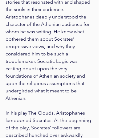
stories that resonated with and shaped 
the souls in their audience. 
Aristophanes deeply understood the 
character of the Athenian audience for 
whom he was writing. He knew what 
bothered them about Socrates’ 
progressive views, and why they 
considered him to be such a 
troublemaker. Socratic Logic was 
casting doubt upon the very 
foundations of Athenian society and 
upon the religious assumptions that 
undergirded what it meant to be 
Athenian.
In his play The Clouds, Aristophanes 
lampooned Socrates. At the beginning 
of the play, Socrates’ followers are 
described hunched over awkwardly 