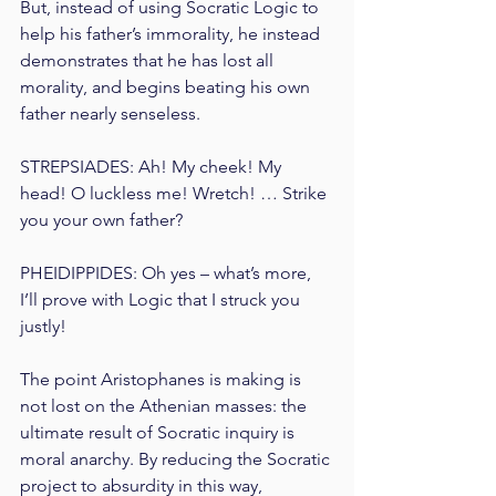
But, instead of using Socratic Logic to 
help his father’s immorality, he instead 
demonstrates that he has lost all 
morality, and begins beating his own 
father nearly senseless.
STREPSIADES: Ah! My cheek! My 
head! O luckless me! Wretch! … Strike 
you your own father?
PHEIDIPPIDES: Oh yes – what’s more, 
I’ll prove with Logic that I struck you 
justly!
The point Aristophanes is making is 
not lost on the Athenian masses: the 
ultimate result of Socratic inquiry is 
moral anarchy. By reducing the Socratic 
project to absurdity in this way, 