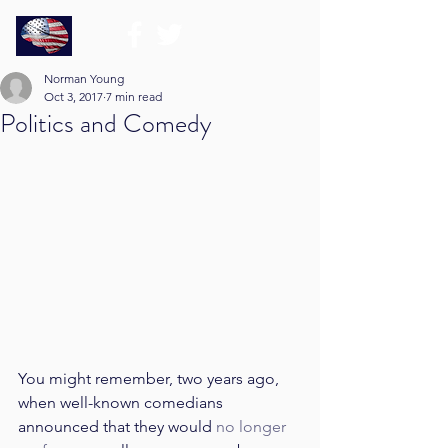
Norman Young
Oct 3, 2017
7 min read
Politics and Comedy
You might remember, two years ago, 
when well-known comedians 
announced that they would 
no longer 