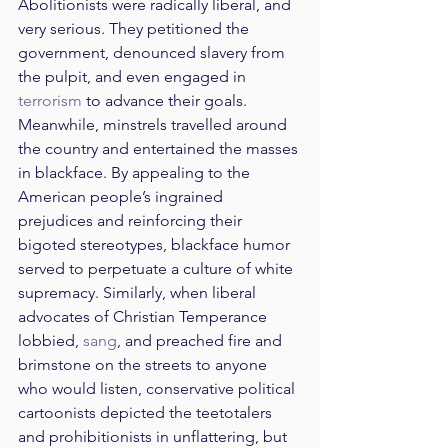
Abolitionists were radically liberal, and 
very serious. They petitioned the 
government, denounced slavery from 
the pulpit, and even engaged in 
terrorism
 to advance their goals. 
Meanwhile, minstrels travelled around 
the country and entertained the masses 
in blackface. By appealing to the 
American people’s ingrained 
prejudices and reinforcing their 
bigoted stereotypes, blackface humor 
served to perpetuate a culture of white 
supremacy. Similarly, when liberal 
advocates of Christian Temperance 
lobbied, 
sang
, and preached fire and 
brimstone on the streets to anyone 
who would listen, conservative political 
cartoonists depicted the teetotalers 
and prohibitionists in unflattering, but 