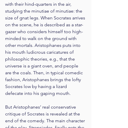
with their hind-quarters in the air, 
studying the minutiae of minutiae: the 
size of gnat legs. When Socrates arrives 
on the scene, he is described as a star-
gazer who considers himself too high-
minded to walk on the ground with 
other mortals. Aristophanes puts into 
his mouth ludicrous caricatures of 
philosophic theories, e.g., that the 
universe is a giant oven, and people 
are the coals. Then, in typical comedic 
fashion, Aristophanes brings the lofty 
Socrates low by having a lizard 
defecate into his gaping mouth.
But Aristophanes’ real conservative 
critique of Socrates is revealed at the 
end of the comedy. The main character 
of the play, Strepsiades, finally gets the 