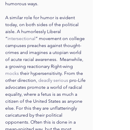
humorous ways.
A similar role for humor is evident 
today, on both sides of the political 
aisle. A humorlessly Liberal 
“
intersectional
” movement on college 
campuses preaches against thought-
crimes and imagines a utopian world 
of acute racial awareness.  Meanwhile, 
a growing reactionary Right-wing 
mocks
 their hypersensitivity. From the 
other direction, 
deadly serious
 pro-Life 
advocates promote a world of radical 
equality, where a fetus is as much a 
citizen of the United States as anyone 
else. For this they are unflatteringly 
caricatured by their political 
opponents. Often this is done in a 
mean-spirited way, but the most 