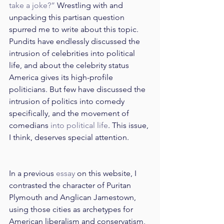
take a joke?”
 Wrestling with and 
unpacking this partisan question 
spurred me to write about this topic. 
Pundits have endlessly discussed the 
intrusion of celebrities into political 
life, and about the celebrity status 
America gives its high-profile 
politicians. But few have discussed the 
intrusion of politics into comedy 
specifically, and the movement of 
comedians 
into political life
. This issue, 
I think, deserves special attention.
In a previous 
essay
 on this website, I 
contrasted the character of Puritan 
Plymouth and Anglican Jamestown, 
using those cities as archetypes for 
American liberalism and conservatism, 