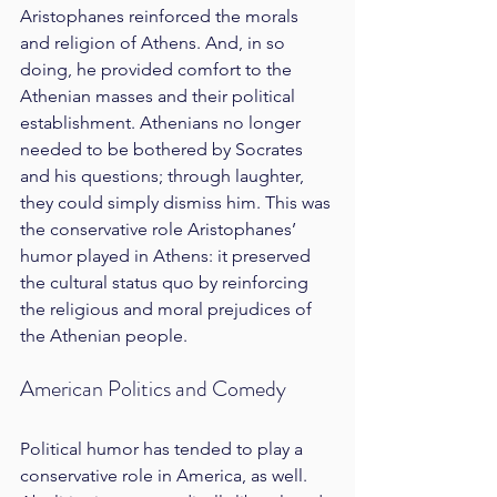
Aristophanes reinforced the morals 
and religion of Athens. And, in so 
doing, he provided comfort to the 
Athenian masses and their political 
establishment. Athenians no longer 
needed to be bothered by Socrates 
and his questions; through laughter, 
they could simply dismiss him. This was 
the conservative role Aristophanes’ 
humor played in Athens: it preserved 
the cultural status quo by reinforcing 
the religious and moral prejudices of 
the Athenian people.
American Politics and Comedy
Political humor has tended to play a 
conservative role in America, as well. 