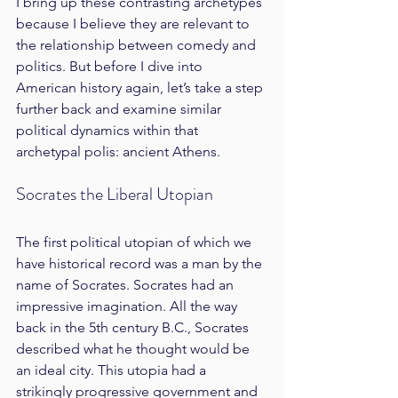
I bring up these contrasting archetypes 
because I believe they are relevant to 
the relationship between comedy and 
politics. But before I dive into 
American history again, let’s take a step 
further back and examine similar 
political dynamics within that 
archetypal polis: ancient Athens.
Socrates the Liberal Utopian
The first political utopian of which we 
have historical record was a man by the 
name of Socrates. Socrates had an 
impressive imagination. All the way 
back in the 5th century B.C., Socrates 
described what he thought would be 
an ideal city. This utopia had a 
strikingly progressive government and 