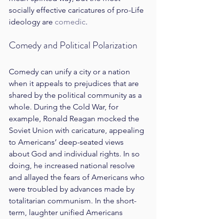
socially effective caricatures of pro-Life 
ideology are 
comedic
.
Comedy and Political Polarization
Comedy can unify a city or a nation 
when it appeals to prejudices that are 
shared by the political community as a 
whole. During the Cold War, for 
example, Ronald Reagan mocked the 
Soviet Union with caricature, appealing 
to Americans’ deep-seated views 
about God and individual rights. In so 
doing, he increased national resolve 
and allayed the fears of Americans who 
were troubled by advances made by 
totalitarian communism. In the short-
term, laughter unified Americans 