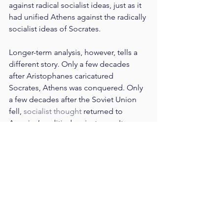
against radical socialist ideas, just as it 
had unified Athens against the radically 
socialist ideas of Socrates.
Longer-term analysis, however, tells a 
different story. Only a few decades 
after Aristophanes caricatured 
Socrates, Athens was conquered. Only 
a few decades after the Soviet Union 
fell, 
socialist thought
 returned to 
America’s political mainstream. It 
seems, then, that the unity provided by 
comedy comes at a cost. It replaces 
needed national dialogue and serious 
introspection on the part of the 
political community.
When comedy appeals to partisan 
prejudices or biases which we do not 