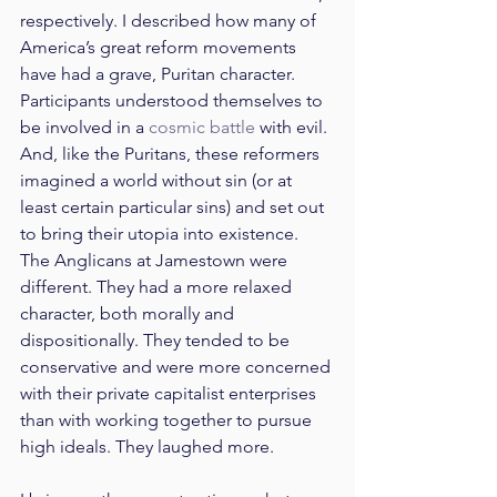
respectively. I described how many of 
America’s great reform movements 
have had a grave, Puritan character. 
Participants understood themselves to 
be involved in a 
cosmic battle
 with evil. 
And, like the Puritans, these reformers 
imagined a world without sin (or at 
least certain particular sins) and set out 
to bring their utopia into existence. 
The Anglicans at Jamestown were 
different. They had a more relaxed 
character, both morally and 
dispositionally. They tended to be 
conservative and were more concerned 
with their private capitalist enterprises 
than with working together to pursue 
high ideals. They laughed more.