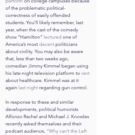
perform
 on college campuses because 
of the problematic political-
correctness of easily offended 
students. You’ll likely remember, last 
year, when the cast of the comedy 
show “Hamilton” 
lectured
 one of 
America’s most 
decent
 politicians 
about civility. You may also be aware 
that, less than two weeks ago, 
comedian Jimmy Kimmel began using 
his late-night television platform to 
rant
about healthcare. Kimmel was at it 
again 
last night
 regarding gun control.
In response to these and similar 
developments, political humorists 
Alfonzo Rachel and Michael J. Knowles 
recently asked themselves and their 
podcast audience, 
“Why can’t the Left 