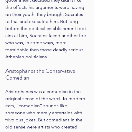
government decided they didn’t like 
the effects his arguments were having 
on their youth, they brought Socrates 
to trial and executed him. But long 
before the political establishment took 
aim at him, Socrates faced another foe 
who was, in some ways, more 
formidable than those deadly serious 
Athenian politicians.
Aristophanes the Conservative 
Comedian
Aristophanes was a comedian in the 
original sense of the word. To modern 
ears, “comedian” sounds like 
someone who merely entertains with 
frivolous jokes. But comedians in the 
old sense were artists who created 