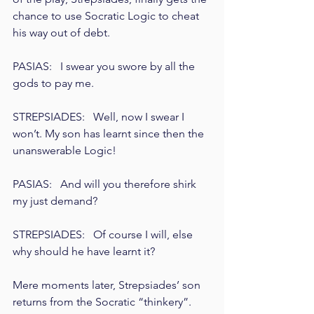
chance to use Socratic Logic to cheat 
his way out of debt.
PASIAS:   I swear you swore by all the 
gods to pay me.
STREPSIADES:   Well, now I swear I 
won’t. My son has learnt since then the 
unanswerable Logic!
PASIAS:   And will you therefore shirk 
my just demand?
STREPSIADES:   Of course I will, else 
why should he have learnt it?
Mere moments later, Strepsiades’ son 
returns from the Socratic “thinkery”. 