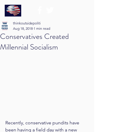
thinkoutsidepoliti
Aug 18, 2018
1 min read
Conservatives Created
Millennial Socialism
Recently, conservative pundits have 
been having a field day with a new 