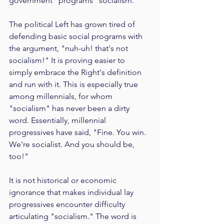
government" programs "socialism."
The political Left has grown tired of 
defending basic social programs with 
the argument, "nuh-uh! that's not 
socialism!" It is proving easier to 
simply embrace the Right's definition 
and run with it. This is especially true 
among millennials, for whom 
"socialism" has never been a dirty 
word. Essentially, millennial 
progressives have said, "Fine. You win. 
We're socialist. And you should be, 
too!"
It is not historical or economic 
ignorance that makes individual lay 
progressives encounter difficulty 
articulating "socialism." The word is 