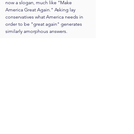
now a slogan, much like "Make 
America Great Again." Asking lay 
conservatives what America needs in 
order to be "great again" generates 
similarly amorphous answers.
The "socialism" that is inspiring the 
new Left was defined by conservatives 
who used the word to refer to nearly 
every policy to the Left of Ron Paul.  
And, so defined, socialism will have a 
place in America's future.