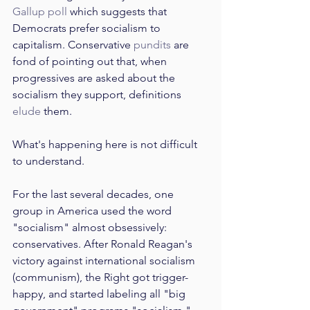
Gallup poll
 which suggests that 
Democrats prefer socialism to 
capitalism. Conservative 
pundits
 are 
fond of pointing out that, when 
progressives are asked about the 
socialism they support, definitions 
elude
 them. 
What's happening here is not difficult 
to understand.
For the last several decades, one 
group in America used the word 
"socialism" almost obsessively: 
conservatives. After Ronald Reagan's 
victory against international socialism 
(communism), the Right got trigger-
happy, and started labeling all "big 