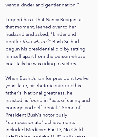
want a kinder and gentler nation."
Legend has it that Nancy Reagan, at 
that moment, leaned over to her 
husband and asked, "kinder and 
gentler 
than whom?
" Bush Sr. had 
begun his presidential bid by setting 
himself apart from the person whose 
coat-tails he was riding to victory.
When Bush Jr. ran for president twelve 
years later, his rhetoric 
mirrored
 his 
father's. National greatness, he 
insisted, is found in "acts of caring and 
courage and self-denial." Some of 
President Bush's notoriously 
"compassionate" achievements 
included Medicare Part D, No Child 
Left Behind, and the HUD 
policy
 that 