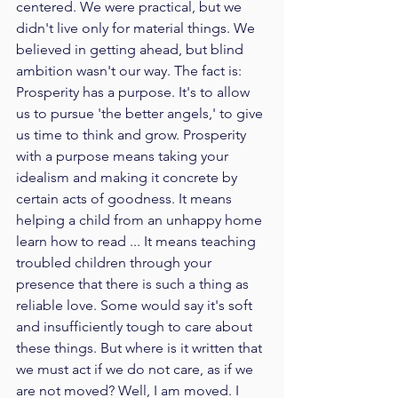
centered. We were practical, but we 
didn't live only for material things. We 
believed in getting ahead, but blind 
ambition wasn't our way. The fact is: 
Prosperity has a purpose. It's to allow 
us to pursue 'the better angels,' to give 
us time to think and grow. Prosperity 
with a purpose means taking your 
idealism and making it concrete by 
certain acts of goodness. It means 
helping a child from an unhappy home 
learn how to read ... It means teaching 
troubled children through your 
presence that there is such a thing as 
reliable love. Some would say it's soft 
and insufficiently tough to care about 
these things. But where is it written that 
we must act if we do not care, as if we 
are not moved? Well, I am moved. I 