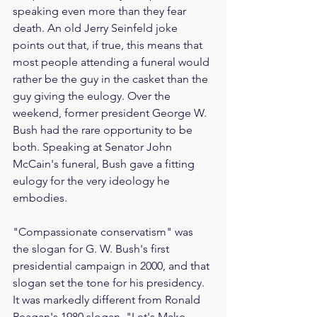
speaking even more than they fear 
death. An old Jerry Seinfeld joke 
points out that, if true, this means that 
most people attending a funeral would 
rather be the guy in the casket than the 
guy giving the eulogy. Over the 
weekend, former president George W. 
Bush had the rare opportunity to be 
both. Speaking at Senator John 
McCain's funeral, Bush gave a fitting 
eulogy for the very ideology he 
embodies.
"Compassionate conservatism" was 
the slogan for G. W. Bush's first 
presidential campaign in 2000, and that 
slogan set the tone for his presidency. 
It was markedly different from Ronald 
Reagan's 1980 slogan, "Let's Make 