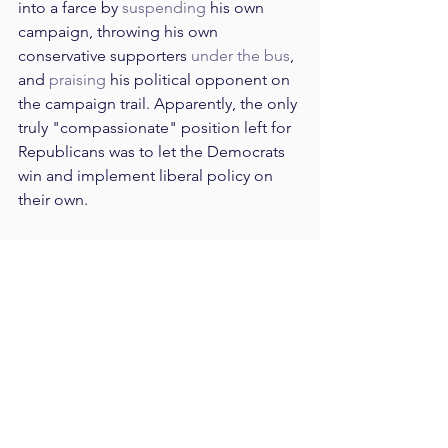
into a farce by 
suspending
 his own 
campaign, throwing his own 
conservative supporters 
under the bus
, 
and 
praising
 his political opponent on 
the campaign trail. Apparently, the only 
truly "compassionate" position left for 
Republicans was to let the Democrats 
win and implement liberal policy on 
their own.
Compassionate conservativism is now 
dead.
It might seem strange that any amount 
of time was spent at an impressive 
Senator's funeral taking pot-shots at 
president Trump. But it makes sense 
once one understands that the war of 
words between Trump and McCain was 