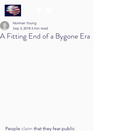
Norman Young
Sep 3, 2018
3 min read
A Fitting End of a Bygone Era
People 
claim
 that they fear public 