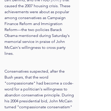
caused the 2007 housing crisis. These 
achievements were about as popular 
among conservatives as Campaign 
Finance Reform and Immigration 
Reform—the two policies Barack 
Obama mentioned during Saturday's 
memorial service in praise of John 
McCain's willingness to cross party 
lines. 
Conservatives suspected, after the 
Bush years, that the word 
"compassionate" had become a code-
word for a politician's willingness to 
abandon conservative principle. During 
his 2004 presidential bid, John McCain 
turned "compassionate conservatism" 