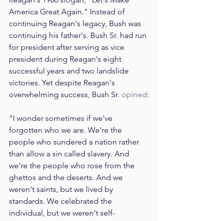
America Great Again." Instead of 
continuing Reagan's legacy, Bush was 
continuing his father's. Bush Sr. had run 
for president after serving as vice 
president during Reagan's eight 
successful years and two landslide 
victories. Yet despite Reagan's 
overwhelming success, Bush Sr. 
opined
:
"I wonder sometimes if we've 
forgotten who we are. We're the 
people who sundered a nation rather 
than allow a sin called slavery. And 
we're the people who rose from the 
ghettos and the deserts. And we 
weren't saints, but we lived by 
standards. We celebrated the 
individual, but we weren't self-