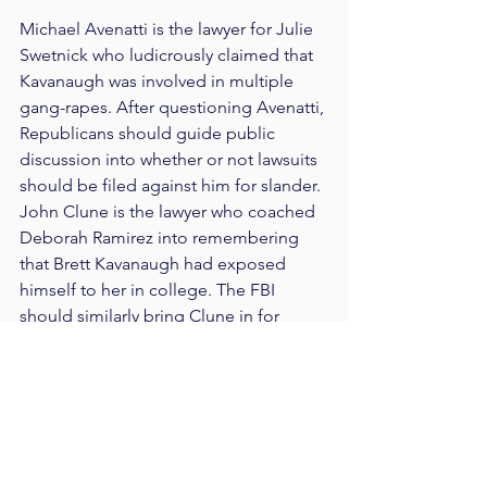
Michael Avenatti is the lawyer for Julie 
Swetnick who ludicrously claimed that 
Kavanaugh was involved in multiple 
gang-rapes. After questioning Avenatti, 
Republicans should guide public 
discussion into whether or not lawsuits 
should be filed against him for slander. 
John Clune is the lawyer who coached 
Deborah Ramirez into remembering 
that Brett Kavanaugh had exposed 
himself to her in college. The FBI 
should similarly bring Clune in for 
questioning while Republicans publicly 
discuss whether or not he exploited 
Deborah Ramirez by coaching her and 
pressuring her to come forward. 