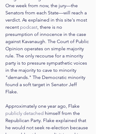
One week from now, the jury—the 
Senators from each State—will reach a 
verdict. As explained in this site's most 
recent 
podcast
, there is no 
presumption of innocence in the case 
against Kavanaugh. The Court of Public 
Opinion operates on simple majority 
rule. The only recourse for a minority 
party is to pressure sympathetic voices 
in the majority to cave to minority 
"demands." The Democratic minority 
found a soft target in Senator Jeff 
Flake.
Approximately one year ago, Flake 
publicly detached
 himself from the 
Republican Party. Flake explained that 
he would not seek re-election because 