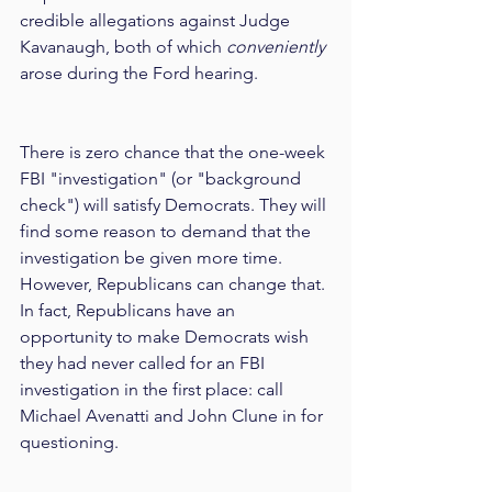
credible allegations against Judge 
Kavanaugh, both of which 
conveniently
arose during the Ford hearing.
There is zero chance that the one-week 
FBI "investigation" (or "background 
check") will satisfy Democrats. They will 
find some reason to demand that the 
investigation be given more time. 
However, Republicans can change that. 
In fact, Republicans have an 
opportunity to make Democrats wish 
they had never called for an FBI 
investigation in the first place: call 
Michael Avenatti and John Clune in for 
questioning.