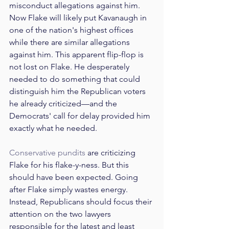
misconduct allegations against him. 
Now Flake will likely put Kavanaugh in 
one of the nation's highest offices 
while there are similar allegations 
against him. This apparent flip-flop is 
not lost on Flake. He desperately 
needed to do something that could 
distinguish him the Republican voters 
he already criticized—and the 
Democrats' call for delay provided him 
exactly what he needed.
Conservative
pundits
 are criticizing 
Flake for his flake-y-ness. But this 
should have been expected. Going 
after Flake simply wastes energy. 
Instead, Republicans should focus their 
attention on the two lawyers 
responsible for the latest and least 