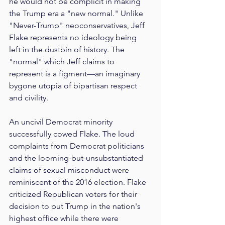
he would not be complicit in making 
the Trump era a "new normal." Unlike 
"Never-Trump" neoconservatives, Jeff 
Flake represents no ideology being 
left in the dustbin of history. The 
"normal" which Jeff claims to 
represent is a figment—an imaginary 
bygone utopia of bipartisan respect 
and civility.
An uncivil Democrat minority 
successfully cowed Flake. The loud 
complaints from Democrat politicians 
and the looming-but-unsubstantiated 
claims of sexual misconduct were 
reminiscent of the 2016 election. Flake 
criticized Republican voters for their 
decision to put Trump in the nation's 
highest office while there were 