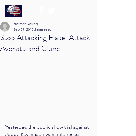
Norman Young
Sep 29, 2018
2 min read
Stop Attacking Flake; Attack
Avenatti and Clune
Yesterday, the public show trial against 
Judge Kavanaugh went into recess. 