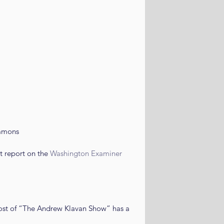
mmons
 report on the 
Washington Examiner
host of “The Andrew Klavan Show” has a 