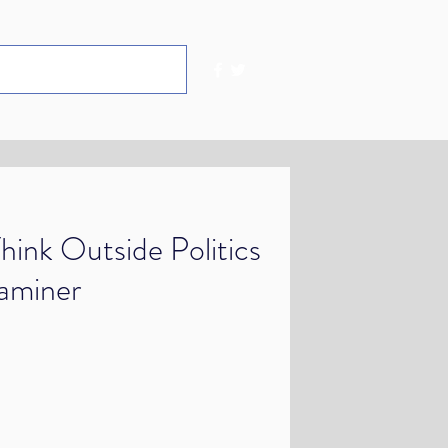
hink Outside Politics
xaminer