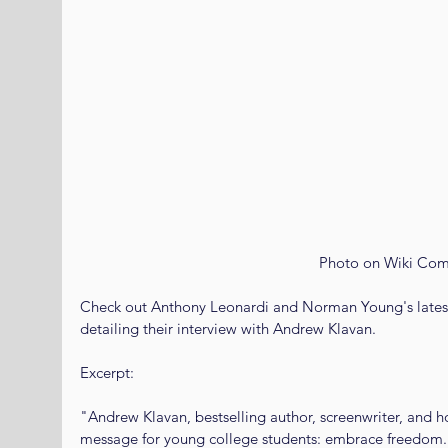
 Photo on Wiki Co
Check out Anthony Leonardi and Norman Young's latest
detailing their interview with Andrew Klavan. 
Excerpt: 
"Andrew Klavan, bestselling author, screenwriter, and 
message for young college students: embrace freedom.