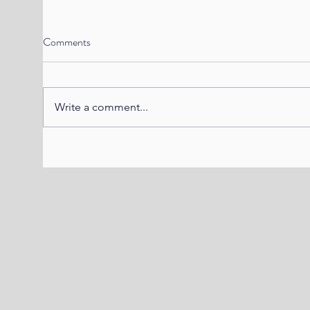
Comments
Write a comment...