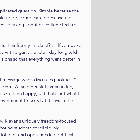
plicated question. Simple because the 
ble to be, complicated because the 
n speaking about his college lecture 
 is their liberty made of? … If you woke 
ou with a gun … and all day long told 
sions so that everything went better in 
 message when discussing politics. “I 
eedom. As an elder statesman in life, 
 make them happy, but that’s not what I 
overnment to do what it says in the 
y, Klavan’s uniquely freedom-focused 
Young students of religiously 
 tolerant and open-minded political 