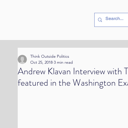
utside
Politics
Think Outside Politics
Oct 25, 2018
3 min read
Andrew Klavan Interview with T
featured in the Washington E