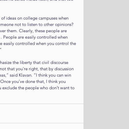
 of ideas on college campuses when 
omeone not to listen to other opinions? 
over them. Clearly, these people are 
 … People are easily controlled when 
re easily controlled when you control the 
”
size the liberty that civil discourse 
ot that you’re right, that by discussion 
s,” said Klavan. “I think you can win 
Once you’ve done that, I think you 
ou exclude the people who don’t want to 