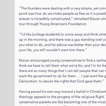
“The founders were dealing with a very simple, yet com
point was how do we make people as free as it is possi
answer is incredibly complicated,” remarked Klavan whe
tour through Young American’s Foundation.
“I’d like [college students] to come away and think what
up in the morning, and there was a guy standing over y
you what to do, and his advice was better than your deci
your life, you still wouldn’t want him there.”
Klavan encouraged young conservatives to find a central
think we have to tell them what we’re for, and I’m for fr
there are so many things that I can tell people that can
want the government to do for them … I just want the g
Declaration: to secure the rights that God gave them.”
Having paved his own way toward a belief in Christianit
theology appeals to the progeny of the religious Right. 
conservative parents are fast becoming one of the most