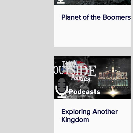
Planet of the Boomers
Exploring Another
Kingdom