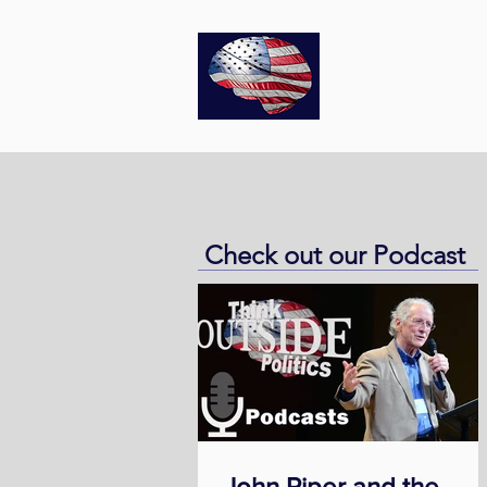
Think
O
Check out our Podcast
John Piper and the