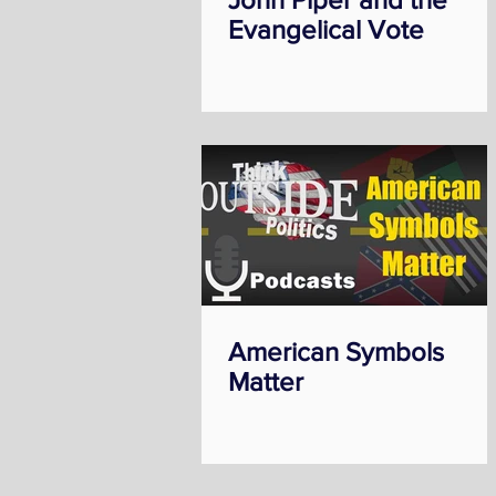
Evangelical Vote
American Symbols
Matter