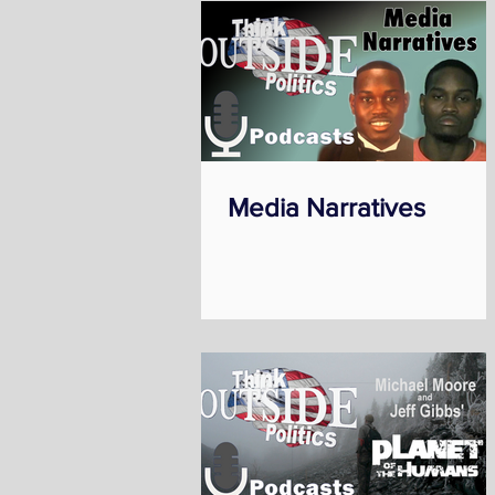
Media Narratives