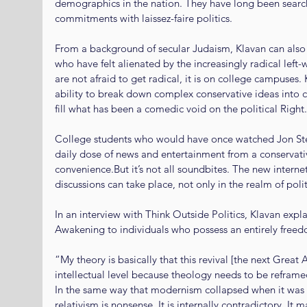
demographics in the nation. They have long been searchi
commitments with laissez-faire politics.
From a background of secular Judaism, Klavan can also 
who have felt alienated by the increasingly radical left-wi
are not afraid to get radical, it is on college campuses. 
ability to break down complex conservative ideas into
fill what has been a comedic void on the political Right.
College students who would have once watched Jon Ste
daily dose of news and entertainment from a conservativ
convenience.But it’s not all soundbites. The new intern
discussions can take place, not only in the realm of poli
In an interview with Think Outside Politics, Klavan expla
Awakening to individuals who possess an entirely free
“My theory is basically that this revival [the next Great 
intellectual level because theology needs to be refram
In the same way that modernism collapsed when it was
relativism is nonsense. It is internally contradictory. It 