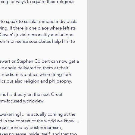
ng for ways to square their religious 
to speak to secular-minded individuals 
ng. If there is one place where leftists 
Klavan’s jovial personality and unique 
 common-sense soundbites help him to 
wart or Stephen Colbert can now get a 
e angle delivered to them at their 
et medium is a place where long-form 
tics but also religion and philosophy.
ins his theory on the next Great 
dom-focused worldview.
Awakening] ... is actually coming at the 
ed in the context of the world we know … 
 questioned by postmodernism, 
makes no sense inside itself, and that too 