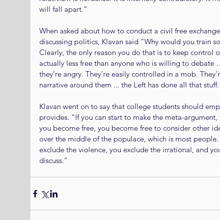
will fall apart.”
When asked about how to conduct a civil free exchange
discussing politics, Klavan said “Why would you train s
Clearly, the only reason you do that is to keep control 
actually less free than anyone who is willing to debate
they’re angry. They’re easily controlled in a mob. They’
narrative around them ... the Left has done all that stuff.
Klavan went on to say that college students should empha
provides. "If you can start to make the meta-argument, n
you become free, you become free to consider other idea
over the middle of the populace, which is most people. 
exclude the violence, you exclude the irrational, and y
discuss.”