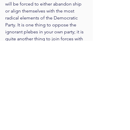
will be forced to either abandon ship 
or align themselves with the most 
radical elements of the Democratic 
Party. It is one thing to oppose the 
ignorant plebes in your own party; it is 
quite another thing to join forces with 
the ignorant plebes in the opposing 
party.
Poor Never-Trumpers can't seem to 
catch a break. After being cast into 
outer darkness by Trump's 2016 
election victory, they carved 
themselves a niche to inhabit during 
Trump's reign. Watching from the 
sidelines, they hoped in vain for a 
"blue wave" to justify their return to the 
leadership of the Republican Party. But 
now even their little niche may be 