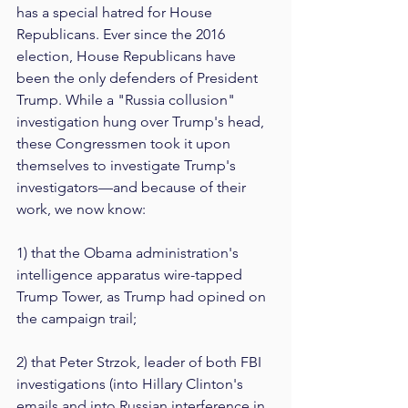
has a special hatred for House 
Republicans. Ever since the 2016 
election, House Republicans have 
been the only defenders of President 
Trump. While a "Russia collusion" 
investigation hung over Trump's head, 
these Congressmen took it upon 
themselves to investigate Trump's 
investigators—and because of their 
work, we now know:
1) that the Obama administration's 
intelligence apparatus wire-tapped 
Trump Tower, as Trump had opined on 
the campaign trail;
2) that Peter Strzok, leader of both FBI 
investigations (into Hillary Clinton's 
emails and into Russian interference in 