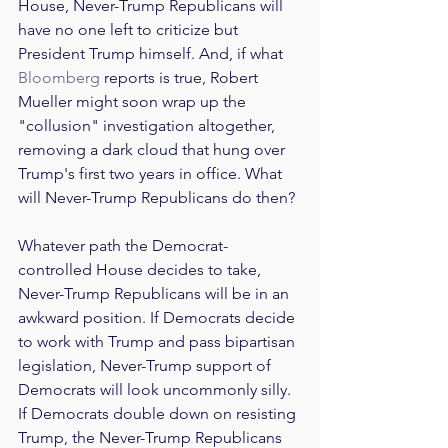
House, Never-Trump Republicans will 
have no one left to criticize but 
President Trump himself. And, if what 
Bloomberg
 reports is true, Robert 
Mueller might soon wrap up the 
"collusion" investigation altogether, 
removing a dark cloud that hung over 
Trump's first two years in office. What 
will Never-Trump Republicans do then?
Whatever path the Democrat-
controlled House decides to take, 
Never-Trump Republicans will be in an 
awkward position. If Democrats decide 
to work with Trump and pass bipartisan 
legislation, Never-Trump support of 
Democrats will look uncommonly silly. 
If Democrats double down on resisting 
Trump, the Never-Trump Republicans 