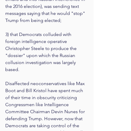
the 2016 election), was sending text 
messages saying that he would "stop" 
Trump from being elected;
3) that Democrats colluded with 
foreign intelligence operative 
Christopher Steele to produce the 
"dossier" upon which the Russian 
collusion investigation was largely 
based.
Disaffected neoconservatives like Max 
Boot and Bill Kristol have spent much 
of their time in obscurity criticizing 
Congressmen like Intelligence 
Committee Chairman Devin Nunes for 
defending Trump. However, now that 
Democrats are taking control of the 