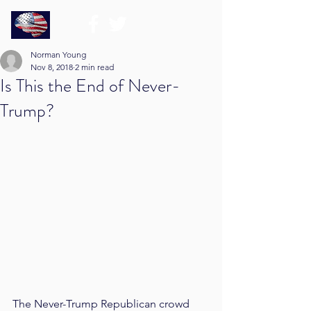
Norman Young
Nov 8, 2018
2 min read
Is This the End of Never-
Trump?
The Never-Trump Republican crowd 