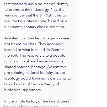
fact that both use a politics of identity 
to promote their ideology. Nay, the 
very identity that the alt-Right tries to 
resurrect is a Marxist one, based on a 
nineteenth century class distinction.
Twentieth century fascist regimes were 
not based on class. They appealed 
instead to what is called, in German, 
the 
volk
. The 
volk
 refers to a people-
group with a shared ancestry and a 
shared national heritage. Absent this 
pre-existing national identity, fascist 
ideology would have no raw material to 
knead and mold into a theory of 
biological supremacy.
In the whole history of the world, there 
has never been a 
volk
 based on 