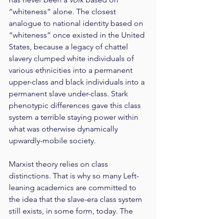
“whiteness” alone. The closest 
analogue to national identity based on 
“whiteness” once existed in the United 
States, because a legacy of chattel 
slavery clumped white individuals of 
various ethnicities into a permanent 
upper-class and black individuals into a 
permanent slave under-class. Stark 
phenotypic differences gave this class 
system a terrible staying power within 
what was otherwise dynamically 
upwardly-mobile society.
Marxist theory relies on class 
distinctions. That is why so many Left-
leaning academics are committed to 
the idea that the slave-era class system 
still exists, in some form, today. The 