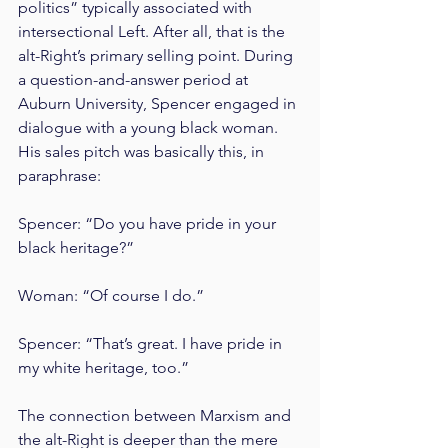
politics” typically associated with 
intersectional Left. After all, that is the 
alt-Right’s primary selling point. During 
a question-and-answer period at 
Auburn University, Spencer engaged in 
dialogue with a young black woman. 
His sales pitch was basically this, in 
paraphrase:
Spencer: “Do you have pride in your 
black heritage?”
Woman: “Of course I do.”
Spencer: “That’s great. I have pride in 
my white heritage, too.”
The connection between Marxism and 
the alt-Right is deeper than the mere 