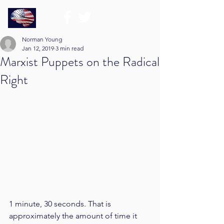
Norman Young
Jan 12, 2019
3 min read
Marxist Puppets on the Radical
Right
1 minute, 30 seconds. That is 
approximately the amount of time it 