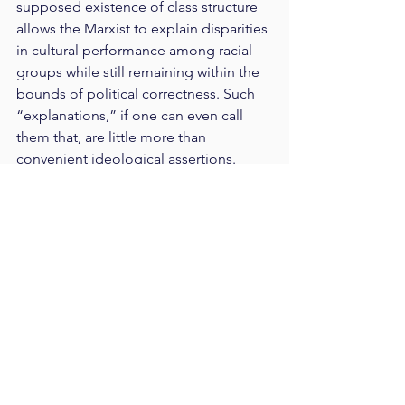
supposed existence of class structure 
allows the Marxist to explain disparities 
in cultural performance among racial 
groups while still remaining within the 
bounds of political correctness. Such 
“explanations,” if one can even call 
them that, are little more than 
convenient ideological assertions.
The only place in America where 
“white” identity is popular, these days, 
other than in prison gangs, is in the 
imagination of Marxist ideologues. 
Well, that used to be true—until the 
rise of the “alt-Right.” Naturally 
rebellious, young, white men have 
learned from their teachers that they 
were born into an oppressor class that 
dominates America. A handful of these 