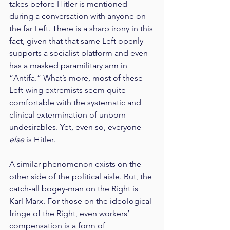
takes before Hitler is mentioned 
during a conversation with anyone on 
the far Left. There is a sharp irony in this 
fact, given that that same Left openly 
supports a socialist platform and even 
has a masked paramilitary arm in 
“Antifa.” What’s more, most of these 
Left-wing extremists seem quite 
comfortable with the systematic and 
clinical extermination of unborn 
undesirables. Yet, even so, everyone 
else
 is Hitler.
A similar phenomenon exists on the 
other side of the political aisle. But, the 
catch-all bogey-man on the Right is 
Karl Marx. For those on the ideological 
fringe of the Right, even workers’ 
compensation is a form of 