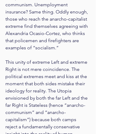
communism. Unemployment 
insurance? Same thing. Oddly enough, 
those who reach the anarcho-capitalist 
extreme find themselves agreeing with 
Alexandria Ocasio-Cortez, who thinks 
that policemen and firefighters are 
examples of “socialism.”
This unity of extreme Left and extreme 
Right is not mere coincidence. The 
political extremes meet and kiss at the 
moment that both sides mistake their 
ideology for reality. The Utopia 
envisioned by both the far Left and the 
far Right is Stateless (hence “anarcho-
communism” and “anarcho-
capitalism”) because both camps 
reject a fundamentally conservative 
insight into the reality of human 