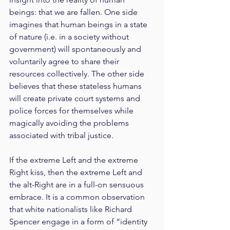
beings: that we are fallen. One side 
imagines that human beings in a state 
of nature (i.e. in a society without 
government) will spontaneously and 
voluntarily agree to share their 
resources collectively. The other side 
believes that these stateless humans 
will create private court systems and 
police forces for themselves while 
magically avoiding the problems 
associated with tribal justice.
If the extreme Left and the extreme 
Right kiss, then the extreme Left and 
the alt-Right are in a full-on sensuous 
embrace. It is a common observation 
that white nationalists like Richard 
Spencer engage in a form of “identity 