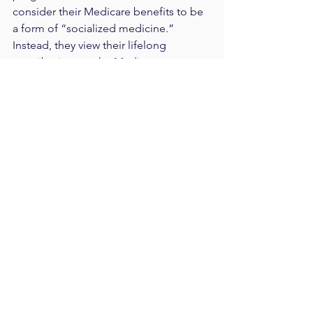
consider their Medicare benefits to be 
a form of “socialized medicine.” 
Instead, they view their lifelong 
contributions to the Medicare system 
(in the form of taxes) as what entitles 
them to these benefits. The idea of 
giving away a portion of their benefits 
to young people who have not yet paid 
in, especially when these programs are 
already threatened with insolvency, will 
not be particularly appealing.
Warfare between old and young 
Democrats during the primary debates 
might redound to the benefit of 
establishment candidates, who will 
inevitably denounce infighting and call 
for “focus” on the “true enemy,” which 