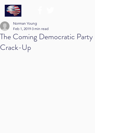
Norman Young
Feb 1, 2019
3 min read
The Coming Democratic Party
Crack-Up