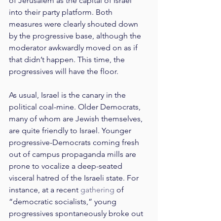
of Jerusalem as the capital of Israel 
into their party platform. Both 
measures were clearly shouted down 
by the progressive base, although the 
moderator awkwardly moved on as if 
that didn’t happen. This time, the 
progressives will have the floor.
As usual, Israel is the canary in the 
political coal-mine. Older Democrats, 
many of whom are Jewish themselves, 
are quite friendly to Israel. Younger 
progressive-Democrats coming fresh 
out of campus propaganda mills are 
prone to vocalize a deep-seated 
visceral hatred of the Israeli state. For 
instance, at a recent 
gathering
 of 
“democratic socialists,” young 
progressives spontaneously broke out 