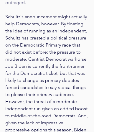
outraged
.
Schultz's announcement might actually 
help Democrats, however. By floating 
the idea of running as an Independent, 
Schultz has created a political pressure 
on the Democratic Primary race that 
did not exist before: the pressure to 
moderate. Centrist Democrat warhorse 
Joe Biden is currently the front-runner 
for the Democratic ticket, but that was 
likely to change as primary debates 
forced candidates to say radical things 
to please their primary audience. 
However, the threat of a moderate 
independent run gives an added boost 
to middle-of-the-road Democrats. And, 
given the lack of impressive 
progressive options this season, Biden 