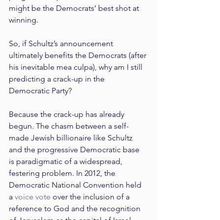
might be the Democrats’ best shot at 
winning.
So, if Schultz’s announcement 
ultimately benefits the Democrats (after 
his inevitable mea culpa), why am I still 
predicting a crack-up in the 
Democratic Party?
Because the crack-up has already 
begun. The chasm between a self-
made Jewish billionaire like Schultz 
and the progressive Democratic base 
is paradigmatic of a widespread, 
festering problem. In 2012, the 
Democratic National Convention held 
a 
voice vote
 over the inclusion of a 
reference to God and the recognition 