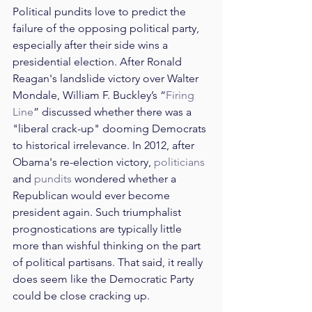
Political pundits love to predict the 
failure of the opposing political party, 
especially after their side wins a 
presidential election. After Ronald 
Reagan's landslide victory over Walter 
Mondale, William F. Buckley’s “
Firing 
Line
” discussed whether there was a 
"liberal crack-up" dooming Democrats 
to historical irrelevance. In 2012, after 
Obama's re-election victory, 
politicians
and 
pundits
 wondered whether a 
Republican would ever become 
president again. Such triumphalist 
prognostications are typically little 
more than wishful thinking on the part 
of political partisans. That said, it really 
does seem like the Democratic Party 
could be close cracking up.