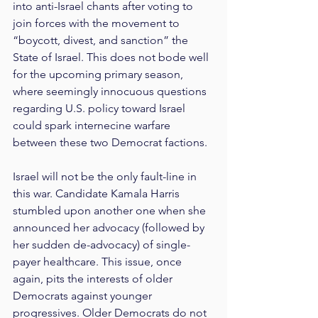
into anti-Israel chants after voting to 
join forces with the movement to 
“boycott, divest, and sanction” the 
State of Israel. This does not bode well 
for the upcoming primary season, 
where seemingly innocuous questions 
regarding U.S. policy toward Israel 
could spark internecine warfare 
between these two Democrat factions.
Israel will not be the only fault-line in 
this war. Candidate Kamala Harris 
stumbled upon another one when she 
announced her advocacy (followed by 
her sudden de-advocacy) of single-
payer healthcare. This issue, once 
again, pits the interests of older 
Democrats against younger 
progressives. Older Democrats do not 