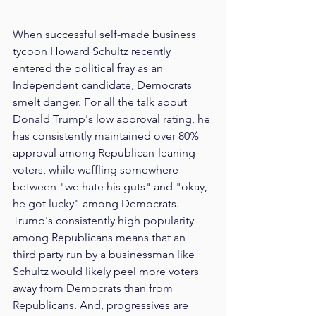
When successful self-made business 
tycoon Howard Schultz recently 
entered the political fray as an 
Independent candidate, Democrats 
smelt danger. For all the talk about 
Donald Trump's low approval rating, he 
has consistently maintained over 80% 
approval among Republican-leaning 
voters, while waffling somewhere 
between "we hate his guts" and "okay, 
he got lucky" among Democrats. 
Trump's consistently high popularity 
among Republicans means that an 
third party run by a businessman like 
Schultz would likely peel more voters 
away from Democrats than from 
Republicans. And, progressives are 