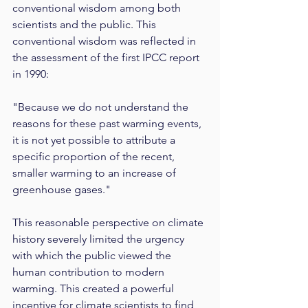
conventional wisdom among both 
scientists and the public. This 
conventional wisdom was reflected in 
the assessment of the first IPCC report 
in 1990:
"Because we do not understand the 
reasons for these past warming events, 
it is not yet possible to attribute a 
specific proportion of the recent, 
smaller warming to an increase of 
greenhouse gases."
This reasonable perspective on climate 
history severely limited the urgency 
with which the public viewed the 
human contribution to modern 
warming. This created a powerful 
incentive for climate scientists to find 