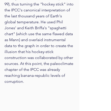
99), thus turning the "hockey stick" into 
the IPCC's canonical interpretation of 
the last thousand years of Earth's 
global temperature. He used Phil 
Jones' and Keith Briffa's "spaghetti 
chart" (which use the same flawed data 
as Mann) and overlaid instrumental 
data to the graph in order to create the 
illusion that his hockey-stick 
construction was collaborated by other 
sources. At this point, the paleoclimate 
chapter of the IPCC was already 
reaching banana-republic levels of 
corruption.