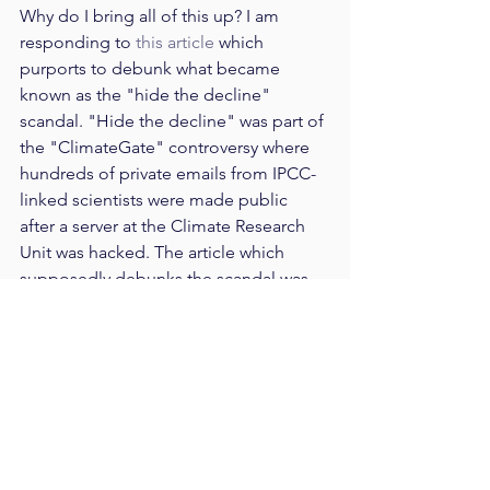
Why do I bring all of this up? I am 
responding to 
this article
 which 
purports to debunk what became 
known as the "hide the decline" 
scandal. "Hide the decline" was part of 
the "ClimateGate" controversy where 
hundreds of private emails from IPCC-
linked scientists were made public 
after a server at the Climate Research 
Unit was hacked. The article which 
supposedly debunks the scandal was 
retweeted by Dilbert creator, Scott 
Adams: