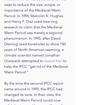
ways to reduce the size, scope, or 
importance of the Medieval Warm 
Period. In 1994, Malcolm K. Hughes 
and Henry F. Diaz used tree-ring 
research to claim that the Medieval 
Warm Period was merely a regional 
phenomenon. In 1995, after David 
Deming used boreholes to show 150 
years of North American warming, a 
climate scientist named Jonathan 
Overpeck attempted to 
recruit him
 to 
help the IPCC "get rid of the Medieval 
Warm Period."
By the time the second IPCC report 
came around in 1995, the IPCC had 
changed its tune. In their view, the 
Medieval Warm Period could now 