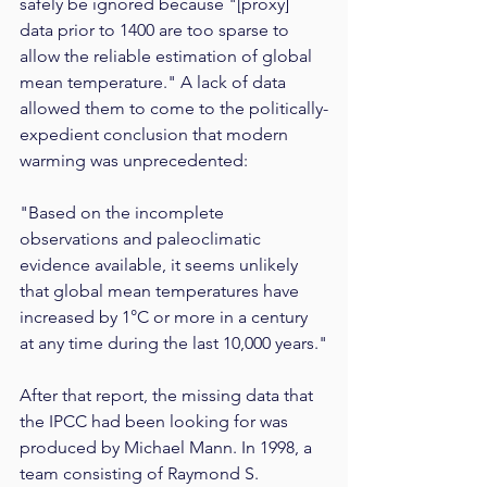
safely be ignored because "[proxy] 
data prior to 1400 are too sparse to 
allow the reliable estimation of global 
mean temperature." A lack of data 
allowed them to come to the politically-
expedient conclusion that modern 
warming was unprecedented:
"Based on the incomplete 
observations and paleoclimatic 
evidence available, it seems unlikely 
that global mean temperatures have 
increased by 1°C or more in a century 
at any time during the last 10,000 years."
After that report, the missing data that 
the IPCC had been looking for was 
produced by Michael Mann. In 1998, a 
team consisting of Raymond S. 