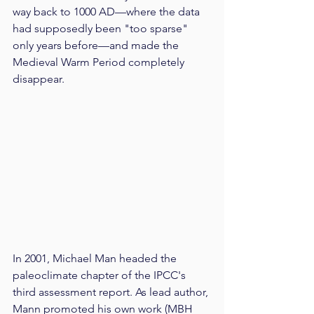
way back to 1000 AD—where the data 
had supposedly been "too sparse" 
only years before—and made the 
Medieval Warm Period completely 
disappear.
In 2001, Michael Man headed the 
paleoclimate chapter of the IPCC's 
third assessment report. As lead author, 
Mann promoted his own work (MBH 