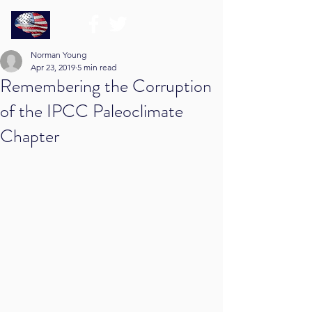
Norman Young
Apr 23, 2019
5 min read
Remembering the Corruption
of the IPCC Paleoclimate
Chapter