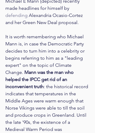
Michael E Mann (depicted) recently 
made headlines for himself by 
defending
 Alexandria Ocasio-Cortez 
and her Green New Deal proposal.
It is worth remembering who Michael 
Mann is, in case the Democratic Party 
decides to turn him into a celebrity or 
begins referring to him as a "leading 
expert" on the topic of Climate 
Change. 
Mann was the man who 
helped the IPCC get rid of an 
inconvenient truth
: the historical record 
indicates that temperatures in the 
Middle Ages were warm enough that 
Norse Vikings were able to till the soil 
and produce crops in Greenland. Until 
the late '90s, the existence of a 
Medieval Warm Period was 