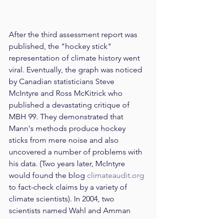
After the third assessment report was 
published, the "hockey stick" 
representation of climate history went 
viral. Eventually, the graph was noticed 
by Canadian statisticians Steve 
McIntyre and Ross McKitrick who 
published a devastating critique of 
MBH 99. They demonstrated that 
Mann's methods produce hockey 
sticks from mere noise and also 
uncovered a number of problems with 
his data. (Two years later, McIntyre 
would found the blog 
climateaudit.org
to fact-check claims by a variety of 
climate scientists). In 2004, two 
scientists named Wahl and Amman 