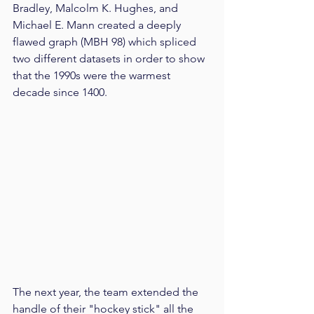
Bradley, Malcolm K. Hughes, and 
Michael E. Mann created a deeply 
flawed graph (MBH 98) which spliced 
two different datasets in order to show 
that the 1990s were the warmest 
decade since 1400.
The next year, the team extended the 
handle of their "hockey stick" all the 