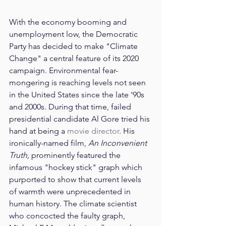
With the economy booming and 
unemployment low, the Democratic 
Party has decided to make "Climate 
Change" a central feature of its 2020 
campaign. Environmental fear-
mongering is reaching levels not seen 
in the United States since the late '90s 
and 2000s. During that time, failed 
presidential candidate Al Gore tried his 
hand at being a 
movie director
. His 
ironically-named film, 
An Inconvenient 
Truth,
 prominently featured the 
infamous "hockey stick" graph which 
purported to show that current levels 
of warmth were unprecedented in 
human history. The climate scientist 
who concocted the faulty graph, 