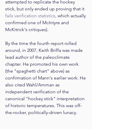
attempted to replicate the hockey 
stick, but only ended up proving that it 
fails verification statistics
, which actually 
confirmed one of McIntyre and 
McKitrick's critiques). 
By the time the fourth report rolled 
around, in 2007, Keith Briffa was made 
lead author of the paleoclimate 
chapter. He promoted his own work 
(the "spaghetti chart" above) as 
confirmation of Mann's earlier work. He 
also cited Wahl/Amman as 
independent verification of the 
canonical "hockey stick" interpretation 
of historic temperatures. This was off-
the-rocker, politically-driven lunacy. 