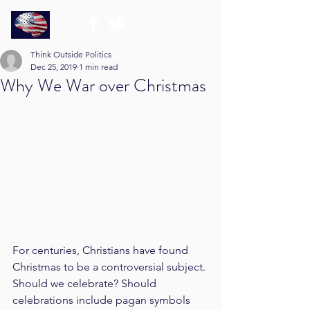
Think Outside Politics
Dec 25, 2019
1 min read
Why We War over Christmas
For centuries, Christians have found 
Christmas to be a controversial subject. 
Should we celebrate? Should 
celebrations include pagan symbols 