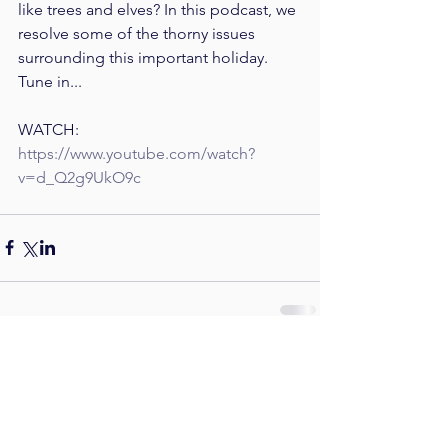
like trees and elves? In this podcast, we 
resolve some of the thorny issues 
surrounding this important holiday. 
Tune in...
WATCH: 
https://www.youtube.com/watch?
v=d_Q2g9UkO9c
Comments