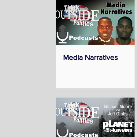
Media Narratives