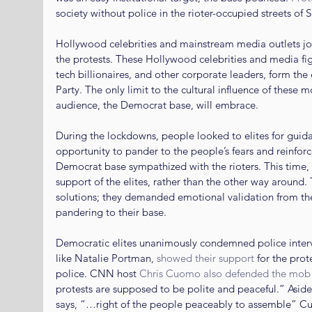
society without police in the rioter-occupied streets of S
Hollywood celebrities and mainstream media outlets jo
the protests. These Hollywood celebrities and media fig
tech billionaires, and other corporate leaders, form the
Party. The only limit to the cultural influence of these m
audience, the Democrat base, will embrace.
During the lockdowns, people looked to elites for guidan
opportunity to pander to the people’s fears and reinforc
Democrat base sympathized with the rioters. This time
support of the elites, rather than the other way around. T
solutions; they demanded emotional validation from the
pandering to their base.
Democratic elites unanimously condemned police interven
like Natalie Portman, 
showed their support
 for the pro
police. CNN host 
Chris Cuomo also defended the mob
protests are supposed to be polite and peaceful.” Aside
says, “…right of the people peaceably to assemble” C