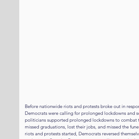
Before nationwide riots and protests broke out in respon
Democrats were calling for prolonged lockdowns and s
politicians supported prolonged lockdowns to combat t
missed graduations, lost their jobs, and missed the fune
riots and protests started, Democrats reversed themsel