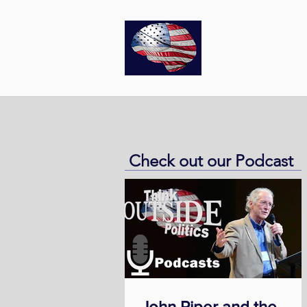
Think
O
Check out our Podcast
John Piper and the