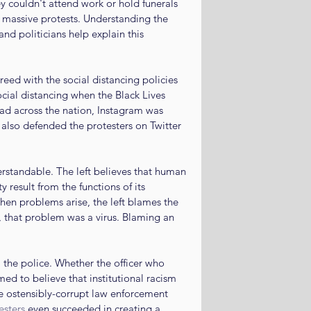
 couldn't attend work or hold funerals 
 massive protests. Understanding the 
nd politicians help explain this 
ed with the social distancing policies 
ocial distancing when the Black Lives 
ead across the nation, Instagram was 
 also defended the protesters on Twitter 
rstandable. The left believes that human 
y result from the functions of its 
hen problems arise, the left blames the 
 that problem was a virus. Blaming an 
 the police. Whether the officer who 
imed to believe that institutional racism 
e ostensibly-corrupt law enforcement 
esters
 even succeeded in creating a 