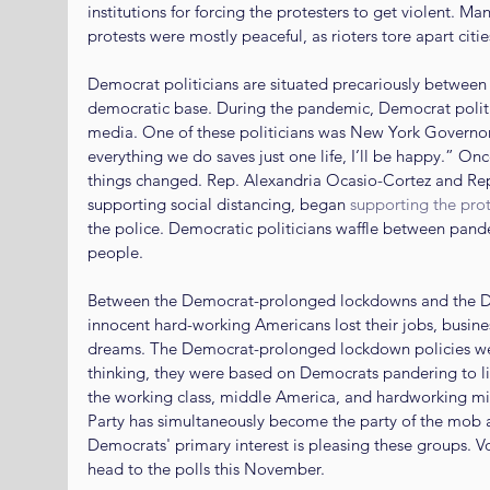
institutions for forcing the protesters to get violent. M
protests were mostly peaceful, as rioters tore apart cit
Democrat politicians are situated precariously between th
democratic base. During the pandemic, Democrat politi
media. One of these politicians was New York Governo
everything we do saves just one life, I’ll be happy.” Onc
things changed. Rep. Alexandria Ocasio-Cortez and Rep
supporting social distancing, began 
supporting the prot
the police. Democratic politicians waffle between pande
people.
Between the Democrat-prolonged lockdowns and the Dem
innocent hard-working Americans lost their jobs, busine
dreams. The Democrat-prolonged lockdown policies wer
thinking, they were based on Democrats pandering to lib
the working class, middle America, and hardworking min
Party has simultaneously become the party of the mob an
Democrats' primary interest is pleasing these groups. 
head to the polls this November.