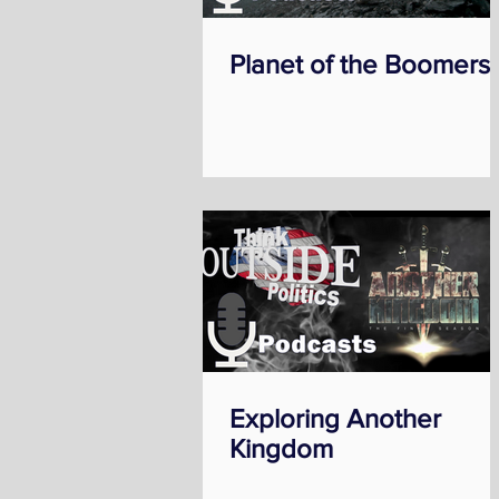
Planet of the Boomers
Exploring Another
Kingdom