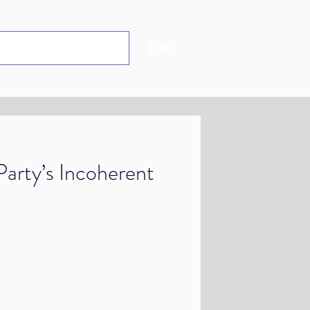
arty’s Incoherent