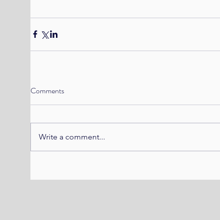
Comments
Write a comment...