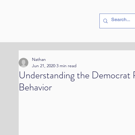
utside
Politics
Nathan
Jun 21, 2020
3 min read
Understanding the Democrat P
Behavior