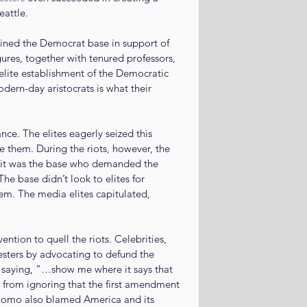
eattle.
ined the Democrat base in support of 
ures, together with tenured professors, 
 elite establishment of the Democratic 
odern-day aristocrats is what their 
ce. The elites eagerly seized this 
e them. During the riots, however, the 
, it was the base who demanded the 
he base didn’t look to elites for 
m. The media elites capitulated, 
tion to quell the riots. Celebrities, 
testers by advocating to defund the 
 saying, “…show me where it says that 
 from ignoring that the first amendment 
uomo also blamed America and its 