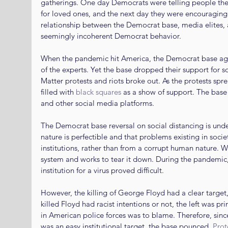
gatherings. One day Democrats were telling people they
for loved ones, and the next day they were encouraging
relationship between the Democrat base, media elites, a
seemingly incoherent Democrat behavior.
When the pandemic hit America, the Democrat base agre
of the experts. Yet the base dropped their support for s
Matter protests and riots broke out. As the protests spr
filled with 
black squares
 as a show of support. The base
and other social media platforms.
The Democrat base reversal on social distancing is unde
nature is perfectible and that problems existing in societ
institutions, rather than from a corrupt human nature. W
system and works to tear it down. During the pandemic,
institution for a virus proved difficult.
However, the killing of George Floyd had a clear target,
killed Floyd had racist intentions or not, the left was pr
in American police forces was to blame. Therefore, sinc
was an easy institutional target, the base pounced. 
Prot