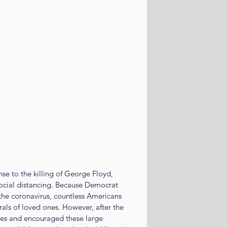
se to the killing of George Floyd, 
ocial distancing. Because Democrat 
he coronavirus, countless Americans 
rals of loved ones. However, after the 
ves and encouraged these large 