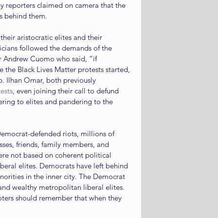
any reporters claimed on camera that the 
ies behind them.
eir aristocratic elites and their 
cians followed the demands of the 
r Andrew Cuomo who said, “if 
e the Black Lives Matter protests started, 
. Ilhan Omar, both previously 
ests
, even joining their call to defund 
ring to elites and pandering to the 
ocrat-defended riots, millions of 
sses, friends, family members, and 
e not based on coherent political 
eral elites. Democrats have left behind 
orities in the inner city. The Democrat 
d wealthy metropolitan liberal elites. 
Voters should remember that when they 