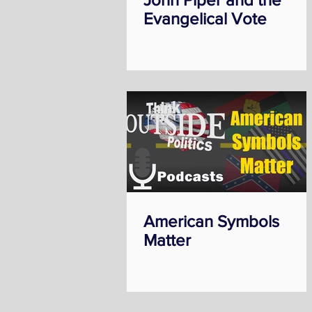
Evangelical Vote
American Symbols
Matter