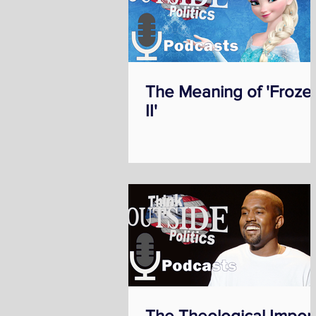
The Meaning of 'Froze
II'
The Theological Impor