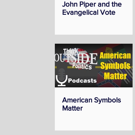
John Piper and the
Evangelical Vote
American Symbols
Matter