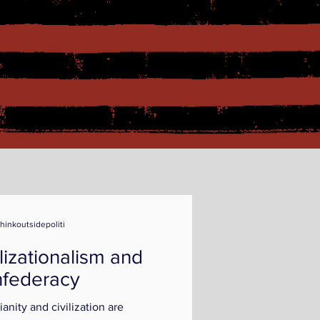
thinkoutsidepoliti
ilizationalism and
federacy
ianity and civilization are