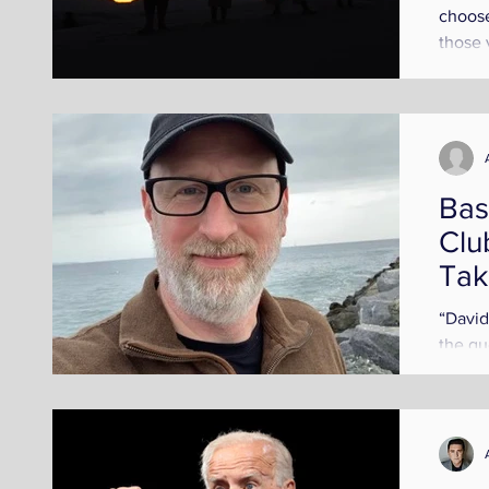
choose
those 
an inst
Bas
Clu
Tak
Fre
“David
the qu
posed 
friend