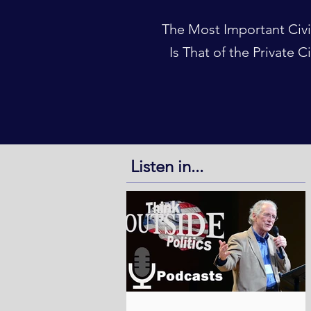
The Most Important Civi
Is That of the Private C
Listen in...