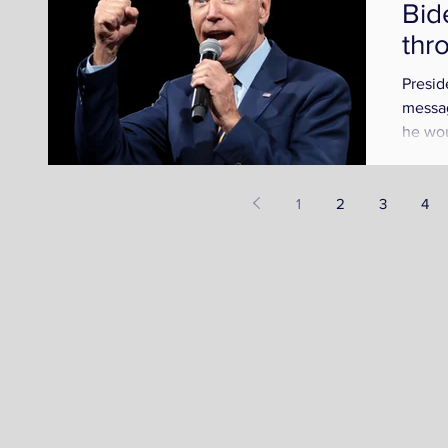
Bid
thr
Presid
messag
n
he wou
nation
1
2
3
4
t