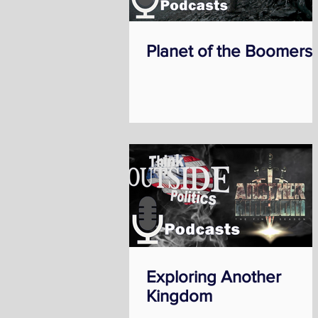
Planet of the Boomers
Exploring Another
Kingdom