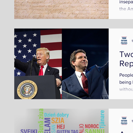
insepa
the Am
not de
Two
Rep
People
being 
withou
person