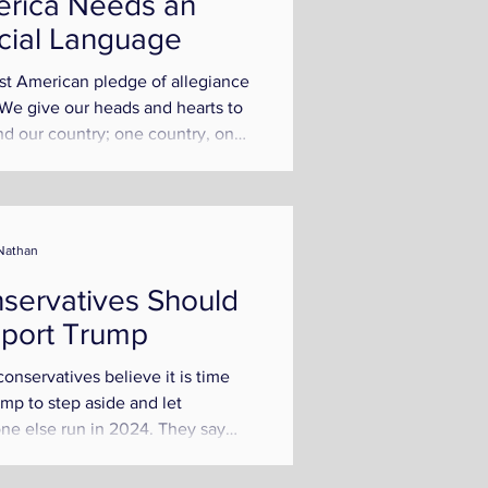
rica Needs an
icial Language
rst American pledge of allegiance
"We give our heads and hearts to
d our country; one country, one
e, one flag!"...
Nathan
servatives Should
port Trump
onservatives believe it is time
ump to step aside and let
e else run in 2024. They say
is too old, caved on...