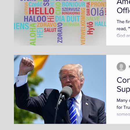
Ame
Off
The fi
read, 
God an
languag
Con
Sup
Many c
for Tr
someon
Trump 