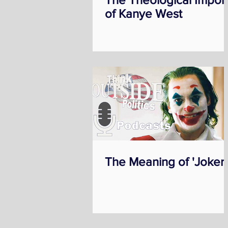
of Kanye West
The Meaning of 'Joker'