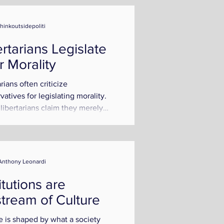
thinkoutsidepoliti
ertarians Legislate
r Morality
rians often criticize
vatives for legislating morality.
libertarians claim they merely
 individual rights...
Anthony Leonardi
itutions are
tream of Culture
e is shaped by what a society