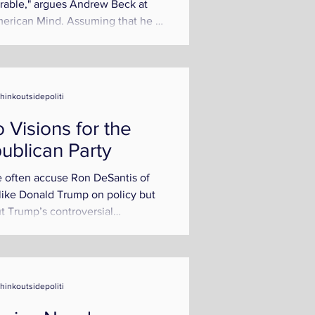
rable," argues Andrew Beck at
erican Mind. Assuming that he is
nying the existence...
thinkoutsidepoliti
 Visions for the
ublican Party
 often accuse Ron DeSantis of
like Donald Trump on policy but
t Trump’s controversial
ality. Although Trump and...
thinkoutsidepoliti