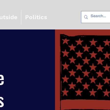
utside
Politics
e
s