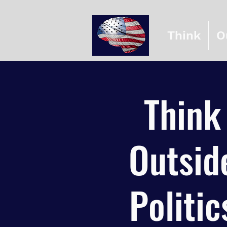
Think
O
Think
Outsid
Politic